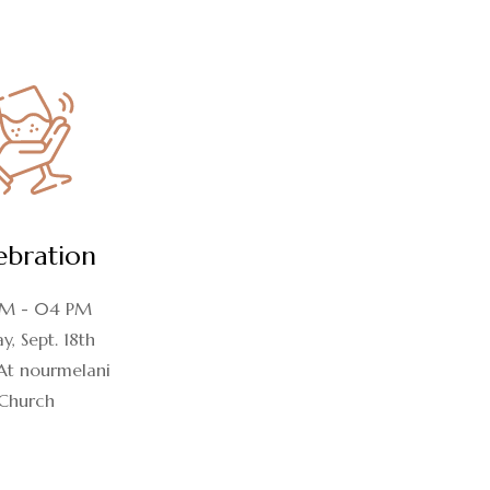
ebration
M - 04 PM
y, Sept. 18th
At nourmelani
Church