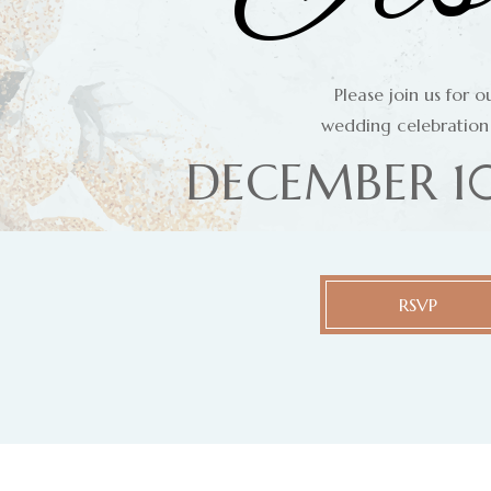
Please join us for o
wedding celebration
DECEMBER 10
RSVP