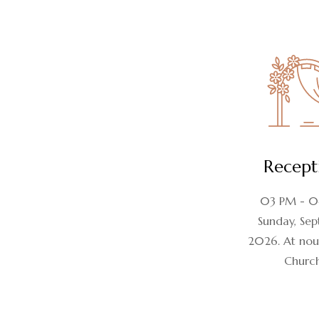
Recept
03 PM - 
Sunday, Sept
2026. At nou
Churc