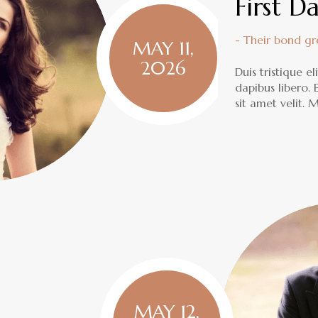
First D
- Their bond g
MAY 11,
2026
Duis tristique e
dapibus libero.
sit amet velit.
MAY 12,