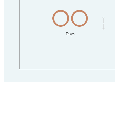
00
Days