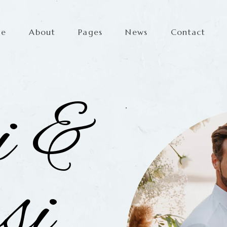
me
About
Pages
News
Contact
i &
si