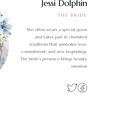
Jessi Dolphin
THE BRIDE
She often wears a special gown
and takes part in cherished
traditions that symbolize love,
commitment, and new beginnings.
The bride’s presence brings beauty,
emotion