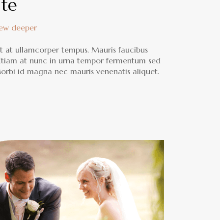
ate
rew deeper
lit at ullamcorper tempus. Mauris faucibus
 Etiam at nunc in urna tempor fermentum sed
 Morbi id magna nec mauris venenatis aliquet.